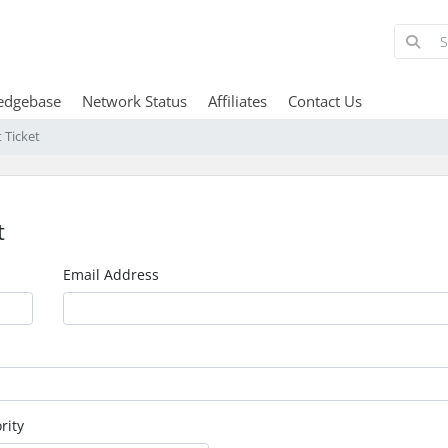
edgebase
Network Status
Affiliates
Contact Us
 Ticket
t
Email Address
rity