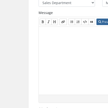
Message
Prev