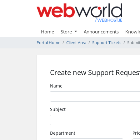
Home
Store
Announcements
Knowl
Portal Home
Client Area
Support Tickets
Submit
Create new Support Reques
Name
Subject
Department
Prio