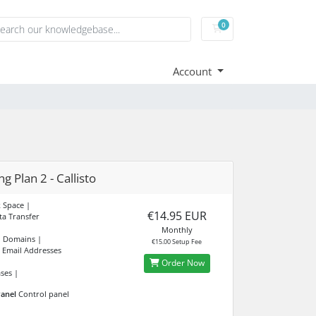
0
Shopping Cart
Account
g Plan 2 - Callisto
 Space |
€14.95 EUR
a Transfer
Monthly
d Domains |
€15.00 Setup Fee
 Email Addresses
Order Now
ses |
anel
Control panel