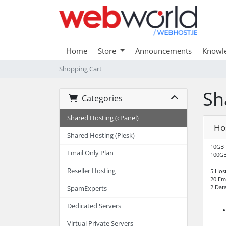
Home
Store
Announcements
Knowl
Shopping Cart
Sh
Categories
Shared Hosting (cPanel)
Hos
Shared Hosting (Plesk)
10GB 
Email Only Plan
100GB
Reseller Hosting
5 Hos
20 Em
2 Dat
SpamExperts
Dedicated Servers
Virtual Private Servers