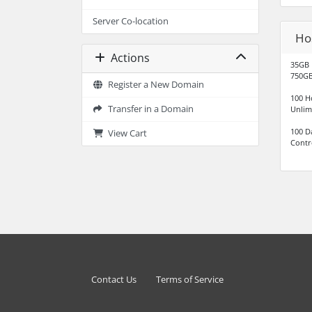
Server Co-location
Ho
Actions
35GB 
750GB
Register a New Domain
100 H
Transfer in a Domain
Unlim
100 D
View Cart
Contr
Contact Us
Terms of Service