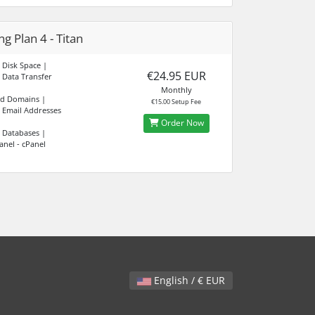
g Plan 4 - Titan
 Disk Space |
€24.95 EUR
 Data Transfer
Monthly
ed Domains |
€15.00 Setup Fee
 Email Addresses
Order Now
 Databases |
anel - cPanel
English / € EUR