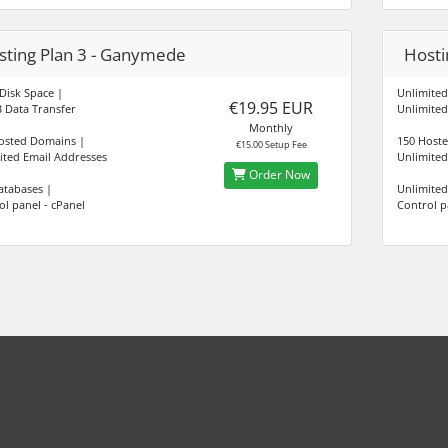
sting Plan 3 - Ganymede
Hostin
Disk Space |
Unlimited
€19.95 EUR
 Data Transfer
Unlimited
Monthly
osted Domains |
150 Host
€15.00 Setup Fee
ited Email Addresses
Unlimited
Order Now
atabases |
Unlimited
ol panel - cPanel
Control p