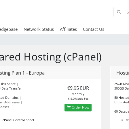
edgebase
Network Status
Affiliates
Contact Us
ared Hosting (cPanel)
ting Plan 1 - Europa
Hostin
Disk Space |
25GB Disk
€9.95 EUR
 Data Transfer
500GB Dat
Monthly
ted Domains |
50 Hoste
€15.00 Setup Fee
ail Addresses |
Unlimited
abases
Order Now
60 Databa
cPanel
Control panel
cP