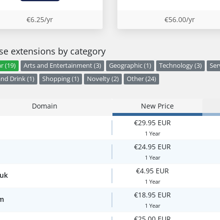
€6.25/yr
€56.00/yr
e extensions by category
r (19)
Arts and Entertainment (3)
Geographic (1)
Technology (3)
Ser
nd Drink (1)
Shopping (1)
Novelty (2)
Other (24)
Domain
New Price
€29.95 EUR
1 Year
€24.95 EUR
1 Year
€4.95 EUR
.uk
1 Year
€18.95 EUR
m
1 Year
€25.00 EUR