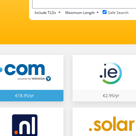
Include TLDs
Maximum Length
Safe Search
€18.95/yr
€2.95/yr