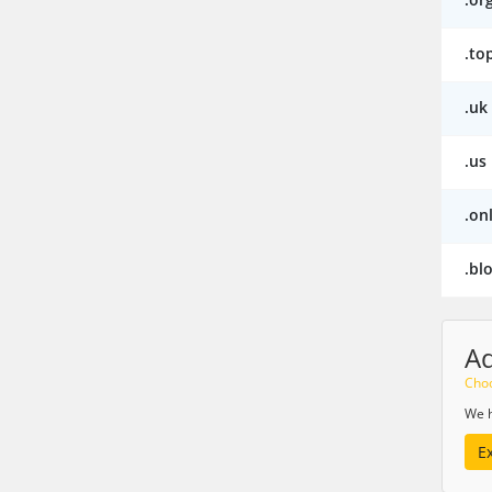
.to
.uk
.us
.on
.bl
A
Choo
We h
E