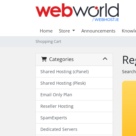
Home
Store
Announcements
Knowl
Shopping Cart
Re
Categories
Shared Hosting (cPanel)
Search
Shared Hosting (Plesk)
Email Only Plan
Reseller Hosting
SpamExperts
Dedicated Servers