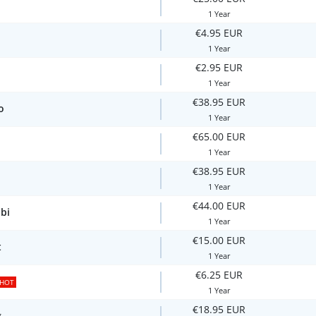
1 Year
€4.95 EUR
1 Year
€2.95 EUR
1 Year
€38.95 EUR
o
1 Year
€65.00 EUR
1 Year
€38.95 EUR
1 Year
€44.00 EUR
bi
1 Year
€15.00 EUR
t
1 Year
€6.25 EUR
HOT
1 Year
€18.95 EUR
g