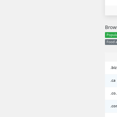
Brows
Popula
Food a
.biz
.ca
.co
.co