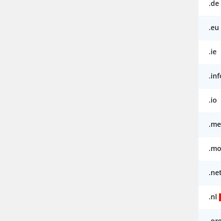
.de
.eu
.ie
.inf
.io
.me
.mo
.ne
.nl
.or