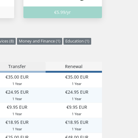
€5.99/yr
vices (8)
Money and Finance (1)
Education (1)
Transfer
Renewal
€35.00 EUR
€35.00 EUR
1 Year
1 Year
€24.95 EUR
€24.95 EUR
1 Year
1 Year
€9.95 EUR
€9.95 EUR
1 Year
1 Year
€18.95 EUR
€18.95 EUR
1 Year
1 Year
€25.00 EUR
€48.00 EUR