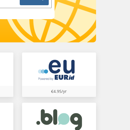
€4.95/yr