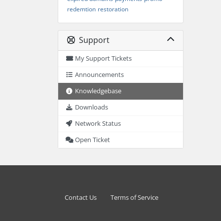
redemtion
restoration
Support
My Support Tickets
Announcements
Knowledgebase
Downloads
Network Status
Open Ticket
Contact Us
Terms of Service