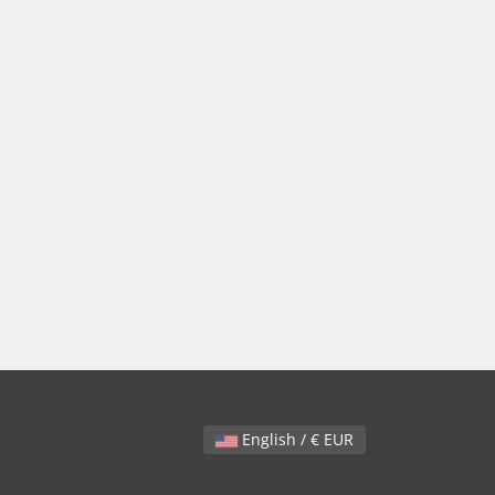
English / € EUR