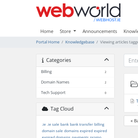
Home
Store
Announcements
Knowl
Portal Home
Knowledgebase
Viewing articles ta
Categories
Billing
2
Domain Names
2
Tech Support
0
T
Tag Cloud
« B
.ie
.ie sale
bank
bank transfer
billing
domain sale
domains expired
expired
expired domains
payments
promo