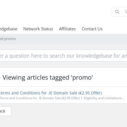
edgebase
Network Status
Affiliates
Contact Us
gged promo
Viewing articles tagged 'promo'
erms and Conditions for .IE Domain Sale (€2.95 Offer)
Terms and Conditions for .IE Domain Sale (€2.95 Offer) 1. Eligibility and Limitations:...
ack