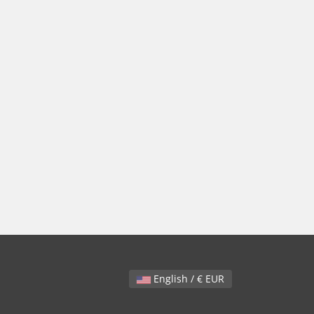
English / € EUR