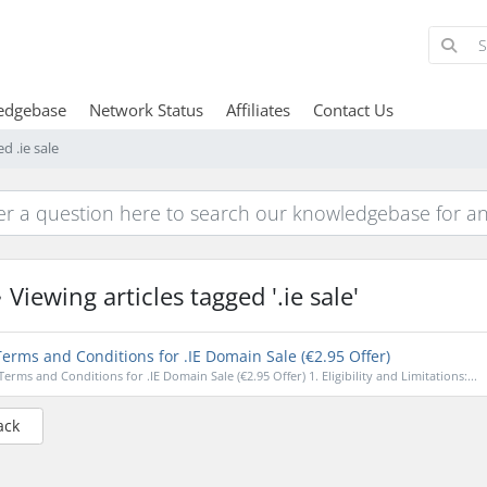
edgebase
Network Status
Affiliates
Contact Us
d .ie sale
Viewing articles tagged '.ie sale'
erms and Conditions for .IE Domain Sale (€2.95 Offer)
Terms and Conditions for .IE Domain Sale (€2.95 Offer) 1. Eligibility and Limitations:...
ack