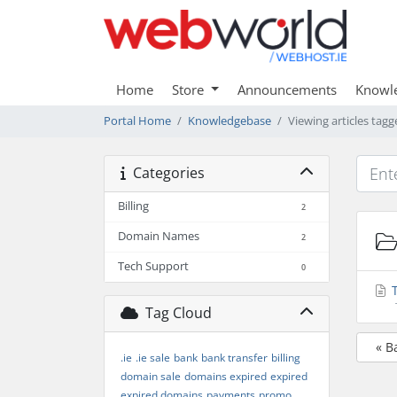
Home
Store
Announcements
Knowl
Portal Home
Knowledgebase
Viewing articles tagge
Categories
Billing
2
Domain Names
2
Tech Support
0
T
Tag Cloud
« B
.ie
.ie sale
bank
bank transfer
billing
domain sale
domains expired
expired
expired domains
payments
promo