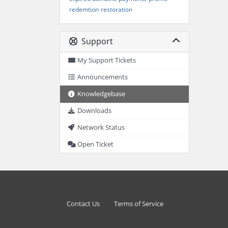
redemtion
restoration
Support
My Support Tickets
Announcements
Knowledgebase
Downloads
Network Status
Open Ticket
Contact Us
Terms of Service