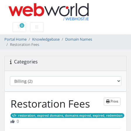
0
Shopping Cart
Portal Home
Knowledgebase
Domain Names
Restoration Fees
Categories
Restoration Fees
Print
restoration, expired domains, domains expired, expired, redemtion
0