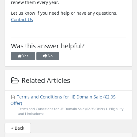
renew them every year.
Let us know if you need help or have any questions.
Contact Us
Was this answer helpful?
Yes
No
Related Articles
Terms and Conditions for .IE Domain Sale (€2.95
Offer)
Terms and Conditions for .IE Domain Sale (€2.95 Offer) 1. Eligibility
and Limitations:...
« Back