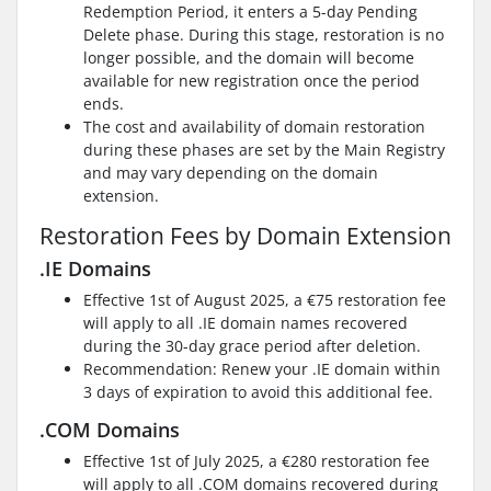
Redemption Period, it enters a 5-day Pending
Delete phase. During this stage, restoration is no
longer possible, and the domain will become
available for new registration once the period
ends.
The cost and availability of domain restoration
during these phases are set by the Main Registry
and may vary depending on the domain
extension.
Restoration Fees by Domain Extension
.IE Domains
Effective 1st of August 2025, a €75 restoration fee
will apply to all .IE domain names recovered
during the 30-day grace period after deletion.
Recommendation: Renew your .IE domain within
3 days of expiration to avoid this additional fee.
.COM Domains
Effective 1st of July 2025, a €280 restoration fee
will apply to all .COM domains recovered during