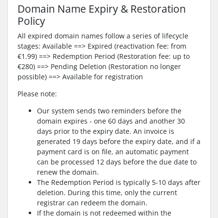
Domain Name Expiry & Restoration
Policy
All expired domain names follow a series of lifecycle
stages: Available ==> Expired (reactivation fee: from
€1.99) ==> Redemption Period (Restoration fee: up to
€280) ==> Pending Deletion (Restoration no longer
possible) ==> Available for registration
Please note:
Our system sends two reminders before the
domain expires - one 60 days and another 30
days prior to the expiry date. An invoice is
generated 19 days before the expiry date, and if a
payment card is on file, an automatic payment
can be processed 12 days before the due date to
renew the domain.
The Redemption Period is typically 5-10 days after
deletion. During this time, only the current
registrar can redeem the domain.
If the domain is not redeemed within the