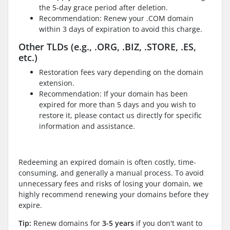
the 5-day grace period after deletion.
Recommendation: Renew your .COM domain
within 3 days of expiration to avoid this charge.
Other TLDs (e.g., .ORG, .BIZ, .STORE, .ES,
etc.)
Restoration fees vary depending on the domain
extension.
Recommendation: If your domain has been
expired for more than 5 days and you wish to
restore it, please contact us directly for specific
information and assistance.
Redeeming an expired domain is often costly, time-
consuming, and generally a manual process. To avoid
unnecessary fees and risks of losing your domain, we
highly recommend renewing your domains before they
expire.
Tip:
Renew domains for
3-5 years
if you don't want to