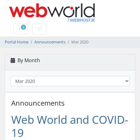
0
Shopping Cart
Portal Home
Announcements
Mar 2020
By Month
Announcements
Web World and COVID-
19