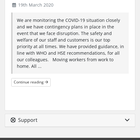
19th March 2020
We are monitoring the COVID-19 situation closely
and we have contingency plans in place in the
event that we face disruption. The safety and
welfare of our staff and customers is our top
priority at all times. We have provided guidance, in
line with WHO and HSE recommendations, for all
our colleagues. Moving workers from work to
home. All ...
Continue reading
Support